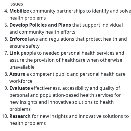
issues
Mobilize
community partnerships to identify and solve
health problems
Develop Policies and Plans
that support individual
and community health efforts
Enforce
laws and regulations that protect health and
ensure safety
Link
people to needed personal health services and
assure the provision of healthcare when otherwise
unavailable
Assure
a competent public and personal health care
workforce
Evaluate
effectiveness, accessibility and quality of
personal and population-based health services for
new insights and innovative solutions to health
problems
Research
for new insights and innovative solutions to
health problems