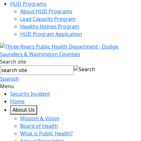
HUD Programs
About HUD Programs
Lead Capacity Program
Healthy Homes Program
HUD Program Application
Search site
Spanish
Menu
Security Incident
Home
About Us
Mission & Vision
Board of Health
What is Public Health?