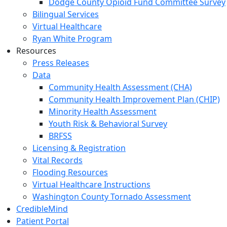
Dodge County Opioid Fund Committee Survey
Bilingual Services
Virtual Healthcare
Ryan White Program
Resources
Press Releases
Data
Community Health Assessment (CHA)
Community Health Improvement Plan (CHIP)
Minority Health Assessment
Youth Risk & Behavioral Survey
BRFSS
Licensing & Registration
Vital Records
Flooding Resources
Virtual Healthcare Instructions
Washington County Tornado Assessment
CredibleMind
Patient Portal