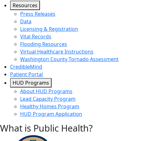
Resources
Press Releases
Data
Licensing & Registration
Vital Records
Flooding Resources
Virtual Healthcare Instructions
Washington County Tornado Assessment
CredibleMind
Patient Portal
HUD Programs
About HUD Programs
Lead Capacity Program
Healthy Homes Program
HUD Program Application
What is Public Health?