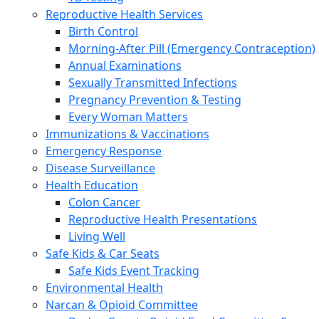
Reproductive Health Services
Birth Control
Morning-After Pill (Emergency Contraception)
Annual Examinations
Sexually Transmitted Infections
Pregnancy Prevention & Testing
Every Woman Matters
Immunizations & Vaccinations
Emergency Response
Disease Surveillance
Health Education
Colon Cancer
Reproductive Health Presentations
Living Well
Safe Kids & Car Seats
Safe Kids Event Tracking
Environmental Health
Narcan & Opioid Committee