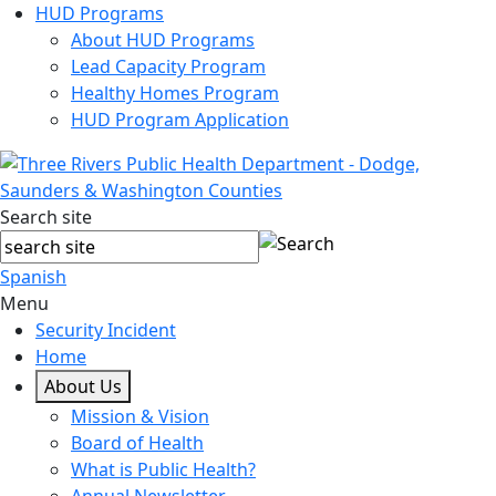
HUD Programs
About HUD Programs
Lead Capacity Program
Healthy Homes Program
HUD Program Application
Search site
Spanish
Menu
Security Incident
Home
About Us
Mission & Vision
Board of Health
What is Public Health?