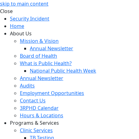
skip to main content
Close
Security Incident
Home
About Us
Mission & Vision
Annual Newsletter
Board of Health
What is Public Health?
National Public Health Week
Annual Newsletter
Audits
Employment Opportunities
Contact Us
3RPHD Calendar
Hours & Locations
Programs & Services
Clinic Services
TB Testing