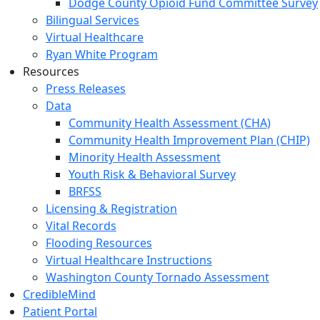
Dodge County Opioid Fund Committee Survey
Bilingual Services
Virtual Healthcare
Ryan White Program
Resources
Press Releases
Data
Community Health Assessment (CHA)
Community Health Improvement Plan (CHIP)
Minority Health Assessment
Youth Risk & Behavioral Survey
BRFSS
Licensing & Registration
Vital Records
Flooding Resources
Virtual Healthcare Instructions
Washington County Tornado Assessment
CredibleMind
Patient Portal