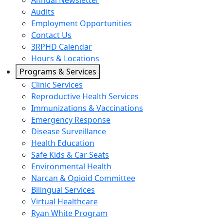
Annual Newsletter
Audits
Employment Opportunities
Contact Us
3RPHD Calendar
Hours & Locations
Programs & Services
Clinic Services
Reproductive Health Services
Immunizations & Vaccinations
Emergency Response
Disease Surveillance
Health Education
Safe Kids & Car Seats
Environmental Health
Narcan & Opioid Committee
Bilingual Services
Virtual Healthcare
Ryan White Program