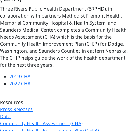
Three Rivers Public Health Department (3RPHD), in
collaboration with partners Methodist Fremont Health,
Memorial Community Hospital & Health System, and
Saunders Medical Center, completes a Community Health
Needs Assessment (CHA) which is the basis for the
Community Health Improvement Plan (CHIP) for Dodge,
Washington, and Saunders Counties in eastern Nebraska.
The CHIP helps guide the work of the health department
for the next three years.
2019 CHA
2022 CHA
Resources
Press Releases
Data
Community Health Assessment (CHA)
Community Health Improvement Plan (CHIP)