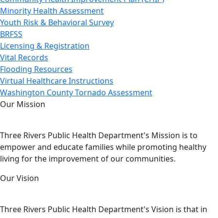
Minority Health Assessment
Youth Risk & Behavioral Survey
BRFSS
Licensing & Registration
Vital Records
Flooding Resources
Virtual Healthcare Instructions
Washington County Tornado Assessment
Our Mission
Three Rivers Public Health Department's Mission is to
empower and educate families while promoting healthy
living for the improvement of our communities.
Our Vision
Three Rivers Public Health Department's Vision is that in