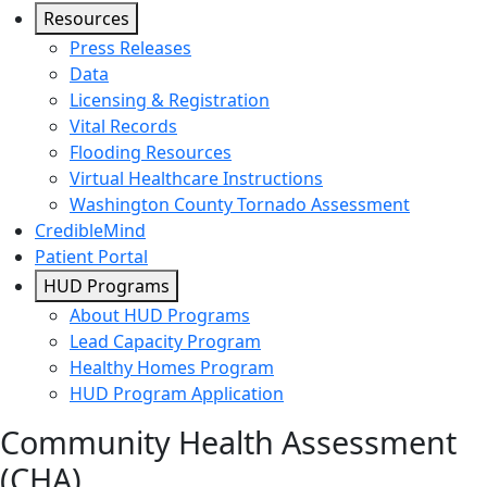
Resources
Press Releases
Data
Licensing & Registration
Vital Records
Flooding Resources
Virtual Healthcare Instructions
Washington County Tornado Assessment
CredibleMind
Patient Portal
HUD Programs
About HUD Programs
Lead Capacity Program
Healthy Homes Program
HUD Program Application
Community Health Assessment
(CHA)