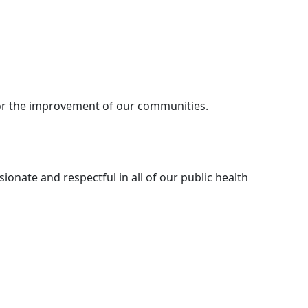
for the improvement of our communities.
onate and respectful in all of our public health