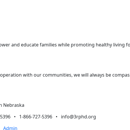
ower and educate families while promoting healthy living 
ooperation with our communities, we will always be compassi
rn Nebraska
7-5396 • 1-866-727-5396 •
info@3rphd.org
•
Admin