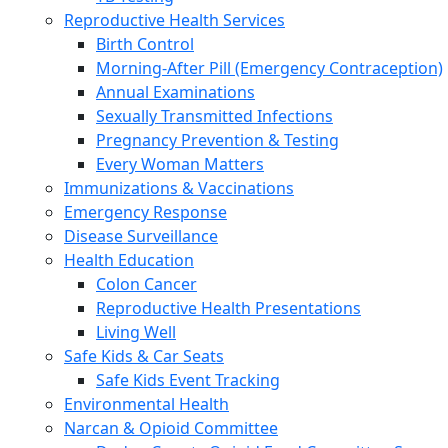
Reproductive Health Services
Birth Control
Morning-After Pill (Emergency Contraception)
Annual Examinations
Sexually Transmitted Infections
Pregnancy Prevention & Testing
Every Woman Matters
Immunizations & Vaccinations
Emergency Response
Disease Surveillance
Health Education
Colon Cancer
Reproductive Health Presentations
Living Well
Safe Kids & Car Seats
Safe Kids Event Tracking
Environmental Health
Narcan & Opioid Committee