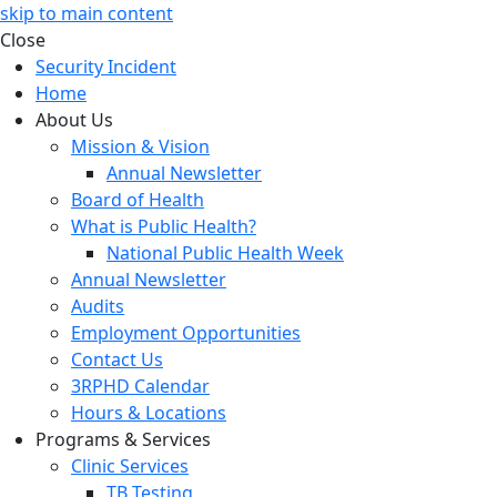
skip to main content
Close
Security Incident
Home
About Us
Mission & Vision
Annual Newsletter
Board of Health
What is Public Health?
National Public Health Week
Annual Newsletter
Audits
Employment Opportunities
Contact Us
3RPHD Calendar
Hours & Locations
Programs & Services
Clinic Services
TB Testing