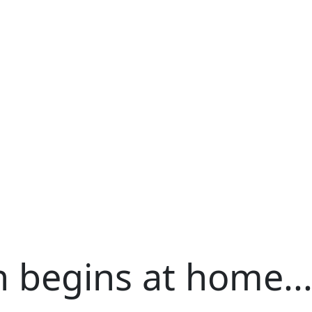
h begins at home..