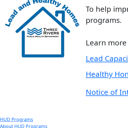
To help imp
programs.
Learn more 
Lead Capac
Healthy Ho
Notice of I
HUD Programs
About HUD Programs