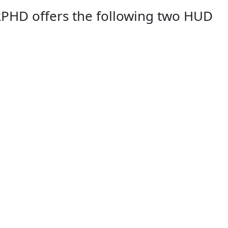
RPHD offers the following two HUD