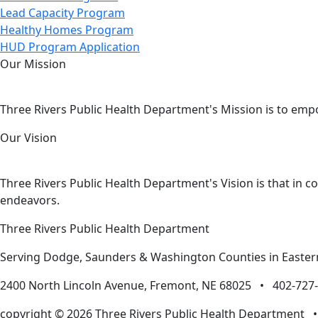
Lead Capacity Program
Healthy Homes Program
HUD Program Application
Our Mission
Three Rivers Public Health Department's Mission is to emp
Our Vision
Three Rivers Public Health Department's Vision is that in c
endeavors.
Three Rivers Public Health Department
Serving Dodge, Saunders & Washington Counties in Easte
2400 North Lincoln Avenue, Fremont, NE 68025 • 402-72
copyright © 2026 Three Rivers Public Health Department