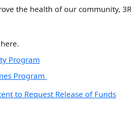
rove the health of our community, 3
here.
ity Program
mes Program
ntent to Request Release of Funds