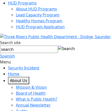
HUD Programs
About HUD Programs
Lead Capacity Program
Healthy Homes Program
HUD Program Application
Search site
Spanish
Menu
Security Incident
Home
About Us
Mission & Vision
Board of Health
What is Public Health?
Annual Newsletter