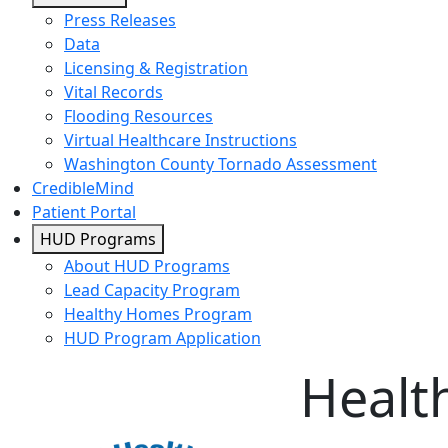
Press Releases
Data
Licensing & Registration
Vital Records
Flooding Resources
Virtual Healthcare Instructions
Washington County Tornado Assessment
CredibleMind
Patient Portal
HUD Programs
About HUD Programs
Lead Capacity Program
Healthy Homes Program
HUD Program Application
Healt