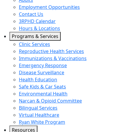
Audits
Employment Opportunities
Contact Us
3RPHD Calendar
Hours & Locations
Programs & Services
Clinic Services
Reproductive Health Services
Immunizations & Vaccinations
Emergency Response
Disease Surveillance
Health Education
Safe Kids & Car Seats
Environmental Health
Narcan & Opioid Committee
Bilingual Services
Virtual Healthcare
Ryan White Program
Resources