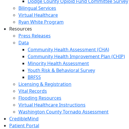
Dodge County Opioid Fund Committee Survey
Bilingual Services
Virtual Healthcare
Ryan White Program
Resources
Press Releases
Data
Community Health Assessment (CHA)
Community Health Improvement Plan (CHIP)
Minority Health Assessment
Youth Risk & Behavioral Survey
BRFSS
Licensing & Registration
Vital Records
Flooding Resources
Virtual Healthcare Instructions
Washington County Tornado Assessment
CredibleMind
Patient Portal