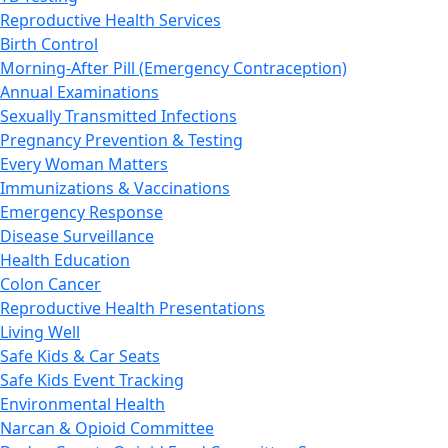
Reproductive Health Services
Birth Control
Morning-After Pill (Emergency Contraception)
Annual Examinations
Sexually Transmitted Infections
Pregnancy Prevention & Testing
Every Woman Matters
Immunizations & Vaccinations
Emergency Response
Disease Surveillance
Health Education
Colon Cancer
Reproductive Health Presentations
Living Well
Safe Kids & Car Seats
Safe Kids Event Tracking
Environmental Health
Narcan & Opioid Committee