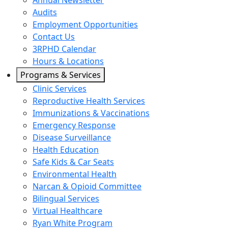
Annual Newsletter
Audits
Employment Opportunities
Contact Us
3RPHD Calendar
Hours & Locations
Programs & Services
Clinic Services
Reproductive Health Services
Immunizations & Vaccinations
Emergency Response
Disease Surveillance
Health Education
Safe Kids & Car Seats
Environmental Health
Narcan & Opioid Committee
Bilingual Services
Virtual Healthcare
Ryan White Program