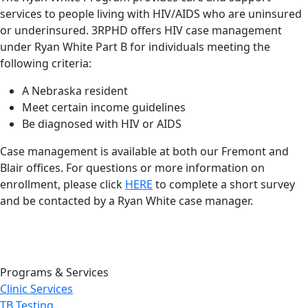
services to people living with HIV/AIDS who are uninsured
or underinsured. 3RPHD offers HIV case management
under Ryan White Part B for individuals meeting the
following criteria:
A Nebraska resident
Meet certain income guidelines
Be diagnosed with HIV or AIDS
Case management is available at both our Fremont and
Blair offices. For questions or more information on
enrollment, please click
HERE
to complete a short survey
and be contacted by a Ryan White case manager.
Programs & Services
Clinic Services
TB Testing