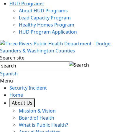
HUD Programs
About HUD Programs
Lead Capacity Program
Healthy Homes Program
HUD Program Application
Search site
Spanish
Menu
Security Incident
Home
About Us
Mission & Vision
Board of Health
What is Public Health?