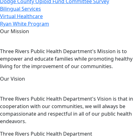
Dodge County Opioid Fund Committee Survey
Bilingual Services
Virtual Healthcare
Ryan White Program
Our Mission
Three Rivers Public Health Department's Mission is to
empower and educate families while promoting healthy
living for the improvement of our communities.
Our Vision
Three Rivers Public Health Department's Vision is that in
cooperation with our communities, we will always be
compassionate and respectful in all of our public health
endeavors.
Three Rivers Public Health Department