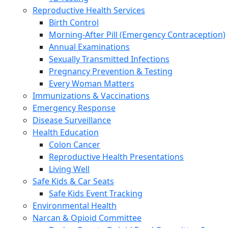
Reproductive Health Services
Birth Control
Morning-After Pill (Emergency Contraception)
Annual Examinations
Sexually Transmitted Infections
Pregnancy Prevention & Testing
Every Woman Matters
Immunizations & Vaccinations
Emergency Response
Disease Surveillance
Health Education
Colon Cancer
Reproductive Health Presentations
Living Well
Safe Kids & Car Seats
Safe Kids Event Tracking
Environmental Health
Narcan & Opioid Committee