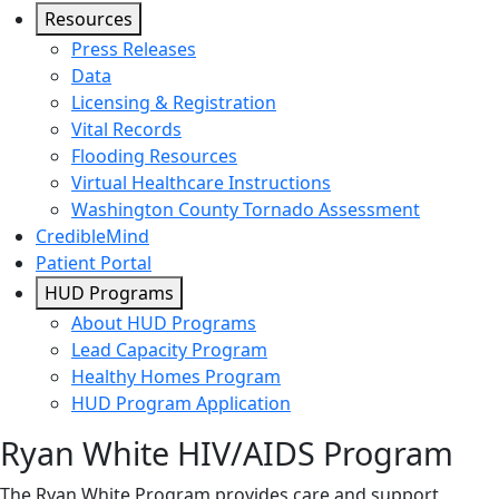
Resources
Press Releases
Data
Licensing & Registration
Vital Records
Flooding Resources
Virtual Healthcare Instructions
Washington County Tornado Assessment
CredibleMind
Patient Portal
HUD Programs
About HUD Programs
Lead Capacity Program
Healthy Homes Program
HUD Program Application
Ryan White HIV/AIDS Program
The Ryan White Program provides care and support