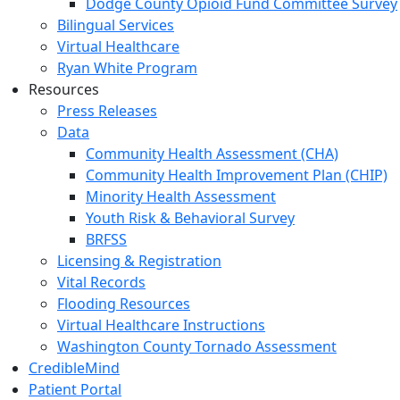
Dodge County Opioid Fund Committee Survey
Bilingual Services
Virtual Healthcare
Ryan White Program
Resources
Press Releases
Data
Community Health Assessment (CHA)
Community Health Improvement Plan (CHIP)
Minority Health Assessment
Youth Risk & Behavioral Survey
BRFSS
Licensing & Registration
Vital Records
Flooding Resources
Virtual Healthcare Instructions
Washington County Tornado Assessment
CredibleMind
Patient Portal