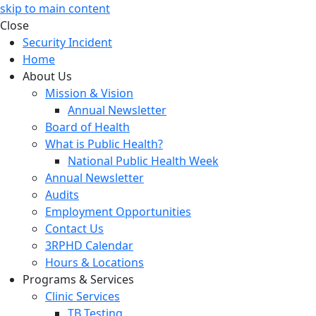
skip to main content
Close
Security Incident
Home
About Us
Mission & Vision
Annual Newsletter
Board of Health
What is Public Health?
National Public Health Week
Annual Newsletter
Audits
Employment Opportunities
Contact Us
3RPHD Calendar
Hours & Locations
Programs & Services
Clinic Services
TB Testing