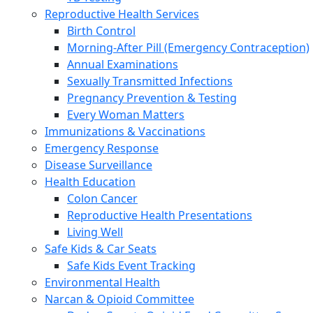
Reproductive Health Services
Birth Control
Morning-After Pill (Emergency Contraception)
Annual Examinations
Sexually Transmitted Infections
Pregnancy Prevention & Testing
Every Woman Matters
Immunizations & Vaccinations
Emergency Response
Disease Surveillance
Health Education
Colon Cancer
Reproductive Health Presentations
Living Well
Safe Kids & Car Seats
Safe Kids Event Tracking
Environmental Health
Narcan & Opioid Committee