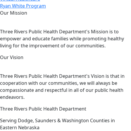
Ryan White Program
Our Mission
Three Rivers Public Health Department's Mission is to
empower and educate families while promoting healthy
living for the improvement of our communities.
Our Vision
Three Rivers Public Health Department's Vision is that in
cooperation with our communities, we will always be
compassionate and respectful in all of our public health
endeavors.
Three Rivers Public Health Department
Serving Dodge, Saunders & Washington Counties in
Eastern Nebraska