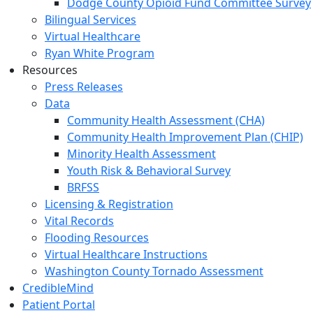
Dodge County Opioid Fund Committee Survey
Bilingual Services
Virtual Healthcare
Ryan White Program
Resources
Press Releases
Data
Community Health Assessment (CHA)
Community Health Improvement Plan (CHIP)
Minority Health Assessment
Youth Risk & Behavioral Survey
BRFSS
Licensing & Registration
Vital Records
Flooding Resources
Virtual Healthcare Instructions
Washington County Tornado Assessment
CredibleMind
Patient Portal