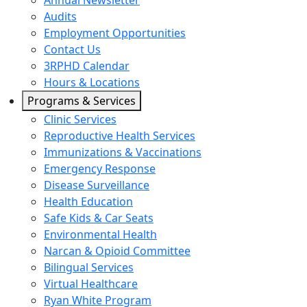
Annual Newsletter
Audits
Employment Opportunities
Contact Us
3RPHD Calendar
Hours & Locations
Programs & Services
Clinic Services
Reproductive Health Services
Immunizations & Vaccinations
Emergency Response
Disease Surveillance
Health Education
Safe Kids & Car Seats
Environmental Health
Narcan & Opioid Committee
Bilingual Services
Virtual Healthcare
Ryan White Program