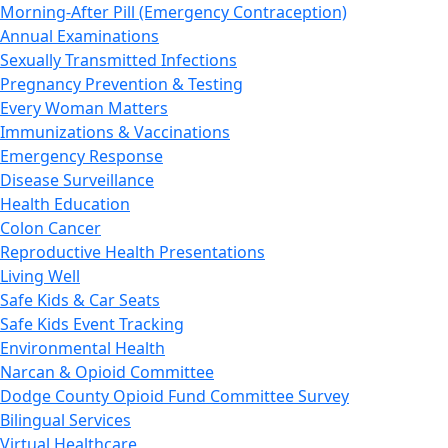
Morning-After Pill (Emergency Contraception)
Annual Examinations
Sexually Transmitted Infections
Pregnancy Prevention & Testing
Every Woman Matters
Immunizations & Vaccinations
Emergency Response
Disease Surveillance
Health Education
Colon Cancer
Reproductive Health Presentations
Living Well
Safe Kids & Car Seats
Safe Kids Event Tracking
Environmental Health
Narcan & Opioid Committee
Dodge County Opioid Fund Committee Survey
Bilingual Services
Virtual Healthcare