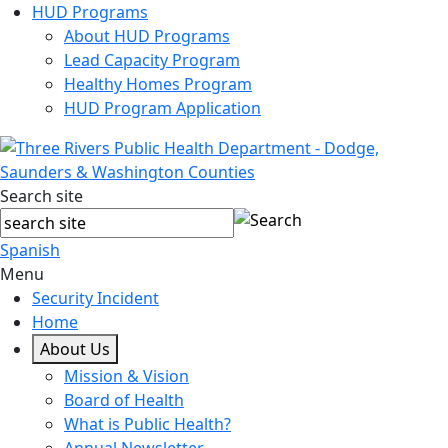
HUD Programs
About HUD Programs
Lead Capacity Program
Healthy Homes Program
HUD Program Application
Search site
Spanish
Menu
Security Incident
Home
About Us
Mission & Vision
Board of Health
What is Public Health?