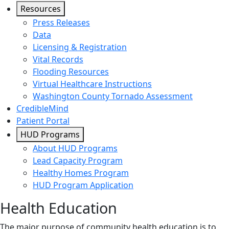
Resources
Press Releases
Data
Licensing & Registration
Vital Records
Flooding Resources
Virtual Healthcare Instructions
Washington County Tornado Assessment
CredibleMind
Patient Portal
HUD Programs
About HUD Programs
Lead Capacity Program
Healthy Homes Program
HUD Program Application
Health Education
The major purpose of community health education is to