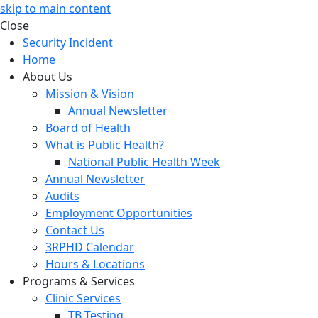
skip to main content
Close
Security Incident
Home
About Us
Mission & Vision
Annual Newsletter
Board of Health
What is Public Health?
National Public Health Week
Annual Newsletter
Audits
Employment Opportunities
Contact Us
3RPHD Calendar
Hours & Locations
Programs & Services
Clinic Services
TB Testing