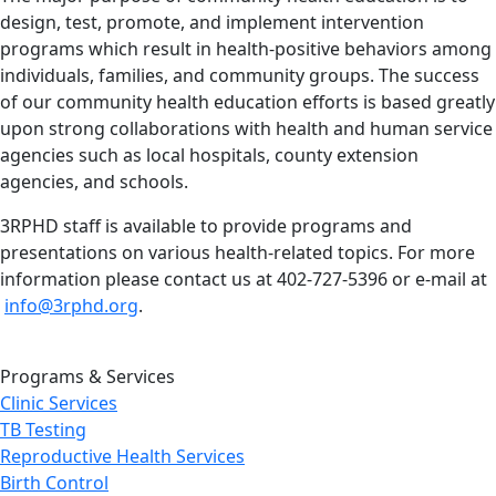
design, test, promote, and implement intervention
programs which result in health-positive behaviors among
individuals, families, and community groups. The success
of our community health education efforts is based greatly
upon strong collaborations with health and human service
agencies such as local hospitals, county extension
agencies, and schools.
3RPHD staff is available to provide programs and
presentations on various health-related topics. For more
information please contact us at 402-727-5396 or e-mail at
info@3rphd.org
.
Programs & Services
Clinic Services
TB Testing
Reproductive Health Services
Birth Control