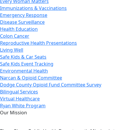
Every Woman Matters
Immunizations & Vaccinations
Emergency Response
Disease Surveillance
Health Education
Colon Cancer
Reproductive Health Presentations
Living Well
Safe Kids & Car Seats
Safe Kids Event Tracking
Environmental Health
Narcan & Opioid Committee
Dodge County Opioid Fund Committee Survey
Bilingual Services
Virtual Healthcare
Ryan White Program
Our Mission