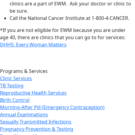
clinics are a part of EWM. Ask your doctor or clinic to
be sure.
Call the National Cancer Institute at 1-800-4-CANCER.
*If you are not eligible for EWM because you are under
age 40, there are clinics that you can go to for services:
DHHS: Every Woman Matters
Programs & Services
Clinic Services
TB Testing
Reproductive Health Services
Birth Control
Morning-After Pill (Emergency Contraception)
Annual Examinations
Sexually Transmitted Infections
Pregnancy Prevention & Testing