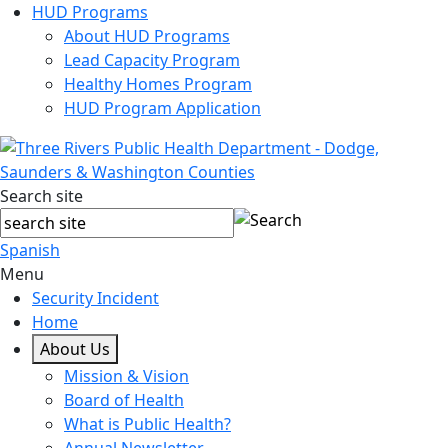
HUD Programs
About HUD Programs
Lead Capacity Program
Healthy Homes Program
HUD Program Application
Search site
Spanish
Menu
Security Incident
Home
About Us
Mission & Vision
Board of Health
What is Public Health?