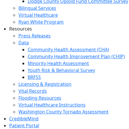
Dodge County Opioid Fund Committee Survey
Bilingual Services
Virtual Healthcare
Ryan White Program
Resources
Press Releases
Data
Community Health Assessment (CHA)
Community Health Improvement Plan (CHIP)
Minority Health Assessment
Youth Risk & Behavioral Survey
BRFSS
Licensing & Registration
Vital Records
Flooding Resources
Virtual Healthcare Instructions
Washington County Tornado Assessment
CredibleMind
Patient Portal