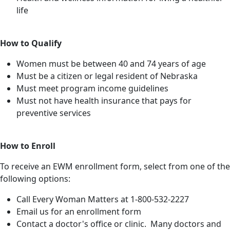
life
How to Qualify
Women must be between 40 and 74 years of age
Must be a citizen or legal resident of Nebraska
Must meet program income guidelines
Must not have health insurance that pays for
preventive services
How to Enroll
To receive an EWM enrollment form, select from one of the
following options:
Call Every Woman Matters at 1-800-532-2227
Email us for an enrollment form
Contact a doctor's office or clinic. Many doctors and