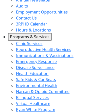
Annual Newsletter
Audits
Employment Opportunities
Contact Us
3RPHD Calendar
Hours & Locations
Programs & Services
Clinic Services
Reproductive Health Services
Immunizations & Vaccinations
Emergency Response
Disease Surveillance
Health Education
Safe Kids & Car Seats
Environmental Health
Narcan & Opioid Committee
Bilingual Services
Virtual Healthcare
Ryan White Program