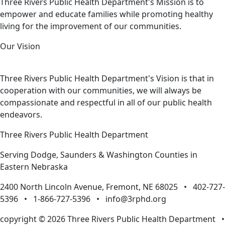
Three Rivers Public Health Department's Mission is to
empower and educate families while promoting healthy
living for the improvement of our communities.
Our Vision
Three Rivers Public Health Department's Vision is that in
cooperation with our communities, we will always be
compassionate and respectful in all of our public health
endeavors.
Three Rivers Public Health Department
Serving Dodge, Saunders & Washington Counties in
Eastern Nebraska
2400 North Lincoln Avenue, Fremont, NE 68025 • 402-727-
5396 • 1-866-727-5396 •
info@3rphd.org
copyright © 2026 Three Rivers Public Health Department
•