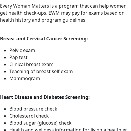
Every Woman Matters is a program that can help women
get health check-ups. EWM may pay for exams based on
health history and program guidelines.
Breast and Cervical Cancer Screening:
Pelvic exam
Pap test
Clinical breast exam
Teaching of breast self exam
Mammogram
Heart Disease and Diabetes Screening:
Blood pressure check
Cholesterol check
Blood sugar (glucose) check
Health and wellness information for living a healthier