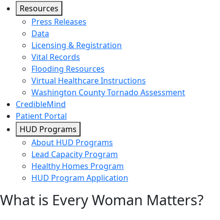
Resources
Press Releases
Data
Licensing & Registration
Vital Records
Flooding Resources
Virtual Healthcare Instructions
Washington County Tornado Assessment
CredibleMind
Patient Portal
HUD Programs
About HUD Programs
Lead Capacity Program
Healthy Homes Program
HUD Program Application
What is Every Woman Matters?