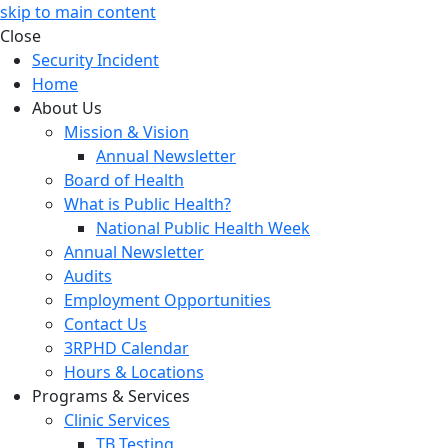
skip to main content
Close
Security Incident
Home
About Us
Mission & Vision
Annual Newsletter
Board of Health
What is Public Health?
National Public Health Week
Annual Newsletter
Audits
Employment Opportunities
Contact Us
3RPHD Calendar
Hours & Locations
Programs & Services
Clinic Services
TB Testing