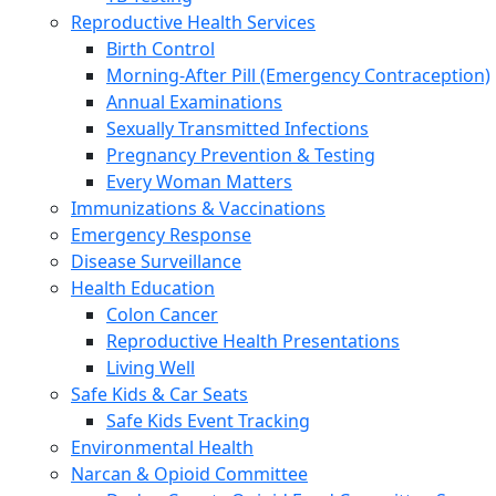
Reproductive Health Services
Birth Control
Morning-After Pill (Emergency Contraception)
Annual Examinations
Sexually Transmitted Infections
Pregnancy Prevention & Testing
Every Woman Matters
Immunizations & Vaccinations
Emergency Response
Disease Surveillance
Health Education
Colon Cancer
Reproductive Health Presentations
Living Well
Safe Kids & Car Seats
Safe Kids Event Tracking
Environmental Health
Narcan & Opioid Committee