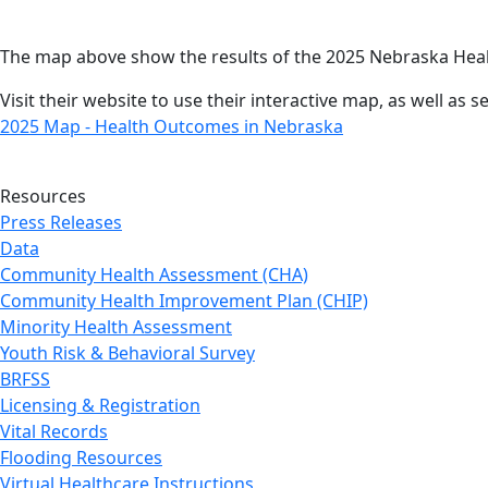
The map above show the results of the 2025 Nebraska Hea
Visit their website to use their interactive map, as well as
2025 Map - Health Outcomes in Nebraska
Resources
Press Releases
Data
Community Health Assessment (CHA)
Community Health Improvement Plan (CHIP)
Minority Health Assessment
Youth Risk & Behavioral Survey
BRFSS
Licensing & Registration
Vital Records
Flooding Resources
Virtual Healthcare Instructions