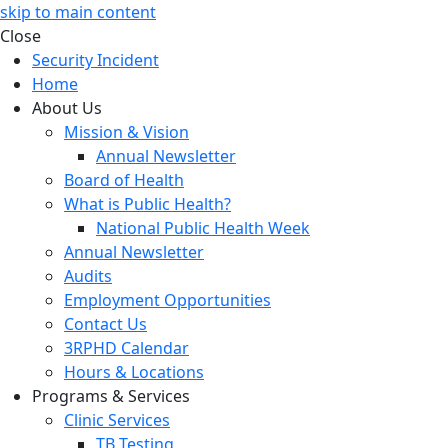
skip to main content
Close
Security Incident
Home
About Us
Mission & Vision
Annual Newsletter
Board of Health
What is Public Health?
National Public Health Week
Annual Newsletter
Audits
Employment Opportunities
Contact Us
3RPHD Calendar
Hours & Locations
Programs & Services
Clinic Services
TB Testing