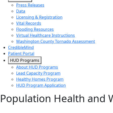
Press Releases
Data
Licensing & Registration
Vital Records
Flooding Resources
Virtual Healthcare Instructions
Washington County Tornado Assessment
CredibleMind
Patient Portal
HUD Programs
About HUD Programs
Lead Capacity Program
Healthy Homes Program
HUD Program Application
Population Health and 