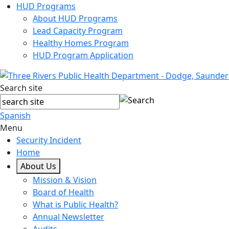
HUD Programs
About HUD Programs
Lead Capacity Program
Healthy Homes Program
HUD Program Application
Search site
Spanish
Menu
Security Incident
Home
About Us
Mission & Vision
Board of Health
What is Public Health?
Annual Newsletter