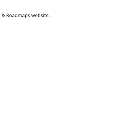
gs & Roadmaps website.