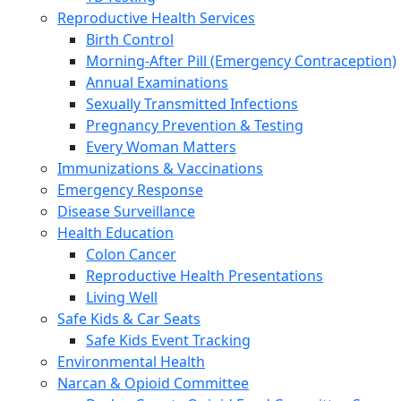
Reproductive Health Services
Birth Control
Morning-After Pill (Emergency Contraception)
Annual Examinations
Sexually Transmitted Infections
Pregnancy Prevention & Testing
Every Woman Matters
Immunizations & Vaccinations
Emergency Response
Disease Surveillance
Health Education
Colon Cancer
Reproductive Health Presentations
Living Well
Safe Kids & Car Seats
Safe Kids Event Tracking
Environmental Health
Narcan & Opioid Committee