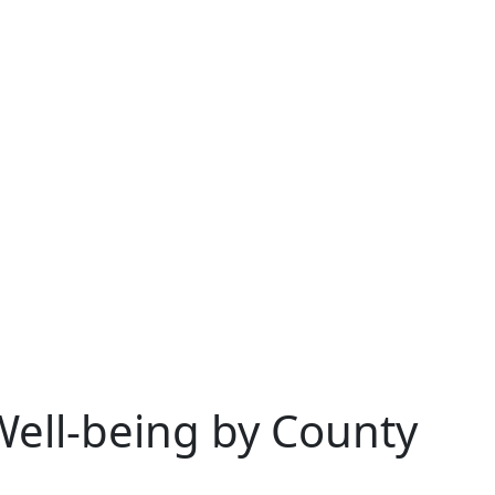
Well-being by County