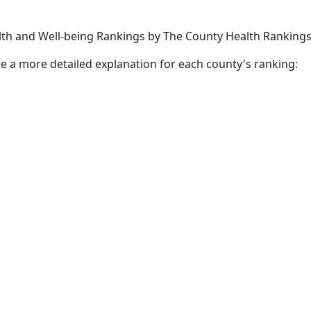
lth and Well-being Rankings by The County Health Rankin
 see a more detailed explanation for each county's ranking: