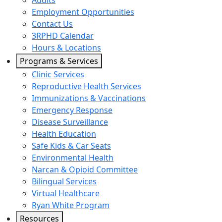
Audits
Employment Opportunities
Contact Us
3RPHD Calendar
Hours & Locations
Programs & Services
Clinic Services
Reproductive Health Services
Immunizations & Vaccinations
Emergency Response
Disease Surveillance
Health Education
Safe Kids & Car Seats
Environmental Health
Narcan & Opioid Committee
Bilingual Services
Virtual Healthcare
Ryan White Program
Resources