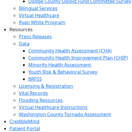
Dodge County Opioid Fund Committee Survey
Bilingual Services
Virtual Healthcare
Ryan White Program
Resources
Press Releases
Data
Community Health Assessment (CHA)
Community Health Improvement Plan (CHIP)
Minority Health Assessment
Youth Risk & Behavioral Survey
BRFSS
Licensing & Registration
Vital Records
Flooding Resources
Virtual Healthcare Instructions
Washington County Tornado Assessment
CredibleMind
Patient Portal