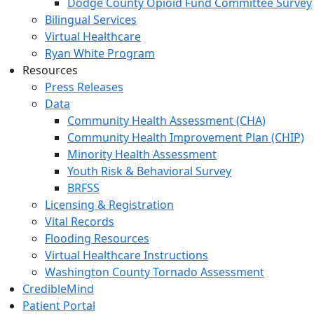
Dodge County Opioid Fund Committee Survey
Bilingual Services
Virtual Healthcare
Ryan White Program
Resources
Press Releases
Data
Community Health Assessment (CHA)
Community Health Improvement Plan (CHIP)
Minority Health Assessment
Youth Risk & Behavioral Survey
BRFSS
Licensing & Registration
Vital Records
Flooding Resources
Virtual Healthcare Instructions
Washington County Tornado Assessment
CredibleMind
Patient Portal