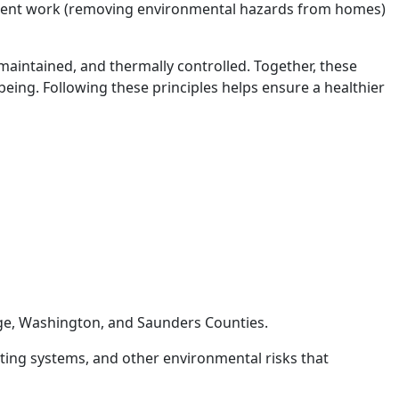
ement work (removing environmental hazards from homes)
, maintained, and thermally controlled. Together, these
being. Following these principles helps ensure a healthier
odge, Washington, and Saunders Counties.
ting systems, and other environmental risks that