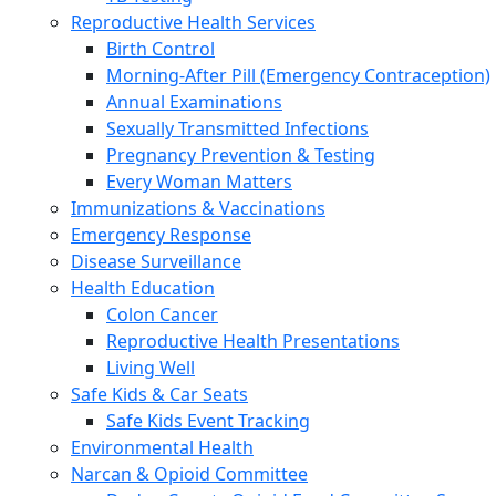
Reproductive Health Services
Birth Control
Morning-After Pill (Emergency Contraception)
Annual Examinations
Sexually Transmitted Infections
Pregnancy Prevention & Testing
Every Woman Matters
Immunizations & Vaccinations
Emergency Response
Disease Surveillance
Health Education
Colon Cancer
Reproductive Health Presentations
Living Well
Safe Kids & Car Seats
Safe Kids Event Tracking
Environmental Health
Narcan & Opioid Committee