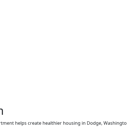
m
artment helps create healthier housing in Dodge, Washingt