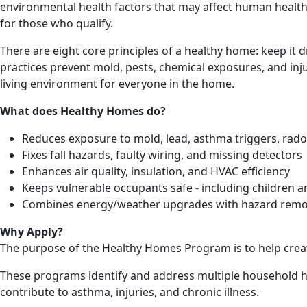
environmental health factors that may affect human heal
for those who qualify.
There are eight core principles of a healthy home: keep it d
practices prevent mold, pests, chemical exposures, and injur
living environment for everyone in the home.
What does Healthy Homes do?
Reduces exposure to mold, lead, asthma triggers, rad
Fixes fall hazards, faulty wiring, and missing detectors
Enhances air quality, insulation, and HVAC efficiency
Keeps vulnerable occupants safe - including children a
Combines energy/weather upgrades with hazard rem
Why Apply?
The purpose of the Healthy Homes Program is to help creat
These programs identify and address multiple household ha
contribute to asthma, injuries, and chronic illness.