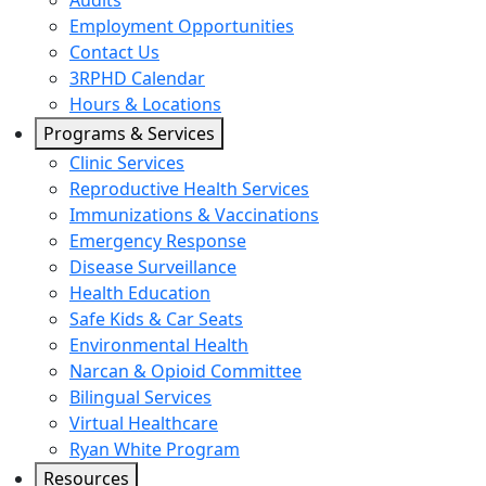
Audits
Employment Opportunities
Contact Us
3RPHD Calendar
Hours & Locations
Programs & Services
Clinic Services
Reproductive Health Services
Immunizations & Vaccinations
Emergency Response
Disease Surveillance
Health Education
Safe Kids & Car Seats
Environmental Health
Narcan & Opioid Committee
Bilingual Services
Virtual Healthcare
Ryan White Program
Resources