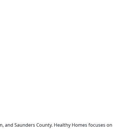
on, and Saunders County. Healthy Homes focuses on