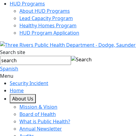
HUD Programs
About HUD Programs
Lead Capacity Program
Healthy Homes Program
HUD Program Application
Search site
Spanish
Menu
Security Incident
Home
About Us
Mission & Vision
Board of Health
What is Public Health?
Annual Newsletter