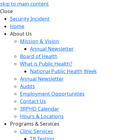
skip to main content
Close
Security Incident
Home
About Us
Mission & Vision
Annual Newsletter
Board of Health
What is Public Health?
National Public Health Week
Annual Newsletter
Audits
Employment Opportunities
Contact Us
3RPHD Calendar
Hours & Locations
Programs & Services
Clinic Services
TB Testing