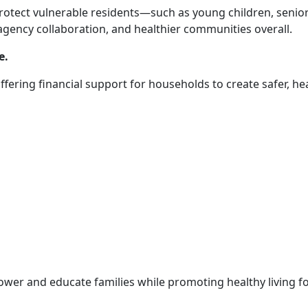
otect vulnerable residents—such as young children, senior
gency collaboration, and healthier communities overall.
e.
offering financial support for households to create safer, he
ower and educate families while promoting healthy living 