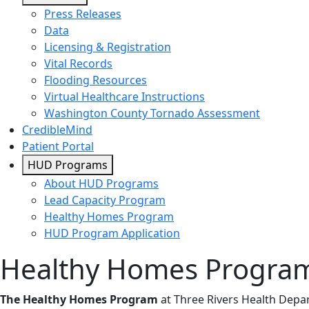
Press Releases
Data
Licensing & Registration
Vital Records
Flooding Resources
Virtual Healthcare Instructions
Washington County Tornado Assessment
CredibleMind
Patient Portal
HUD Programs
About HUD Programs
Lead Capacity Program
Healthy Homes Program
HUD Program Application
Healthy Homes Progra
The Healthy Homes Program
at Three Rivers Health Dep