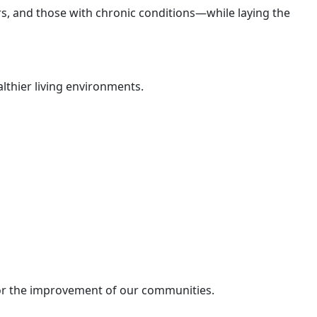
s, and those with chronic conditions—while laying the
althier living environments.
for the improvement of our communities.