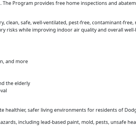
th. The Program provides free home inspections and abat
ry, clean, safe, well-ventilated, pest-free, contaminant-free
y risks while improving indoor air quality and overall well-
on, and more
nd the elderly
oval
e healthier, safer living environments for residents of D
zards, including lead-based paint, mold, pests, unsafe hea