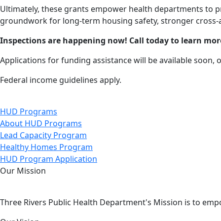
Ultimately, these grants empower health departments to pr
groundwork for long-term housing safety, stronger cross-a
Inspections are happening now! Call today to learn mor
Applications for funding assistance will be available soon, 
Federal income guidelines apply.
HUD Programs
About HUD Programs
Lead Capacity Program
Healthy Homes Program
HUD Program Application
Our Mission
Three Rivers Public Health Department's Mission is to emp