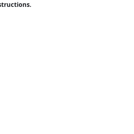
structions.