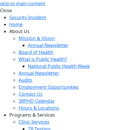
skip to main content
Close
Security Incident
Home
About Us
Mission & Vision
Annual Newsletter
Board of Health
What is Public Health?
National Public Health Week
Annual Newsletter
Audits
Employment Opportunities
Contact Us
3RPHD Calendar
Hours & Locations
Programs & Services
Clinic Services
TB Testing