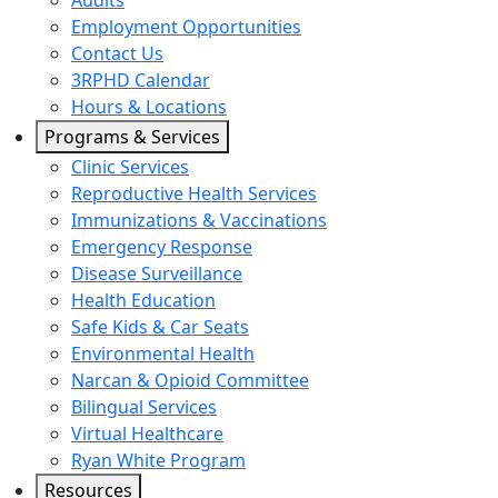
Audits
Employment Opportunities
Contact Us
3RPHD Calendar
Hours & Locations
Programs & Services
Clinic Services
Reproductive Health Services
Immunizations & Vaccinations
Emergency Response
Disease Surveillance
Health Education
Safe Kids & Car Seats
Environmental Health
Narcan & Opioid Committee
Bilingual Services
Virtual Healthcare
Ryan White Program
Resources