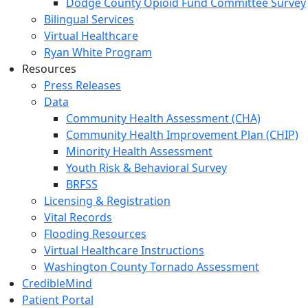
Dodge County Opioid Fund Committee Survey
Bilingual Services
Virtual Healthcare
Ryan White Program
Resources
Press Releases
Data
Community Health Assessment (CHA)
Community Health Improvement Plan (CHIP)
Minority Health Assessment
Youth Risk & Behavioral Survey
BRFSS
Licensing & Registration
Vital Records
Flooding Resources
Virtual Healthcare Instructions
Washington County Tornado Assessment
CredibleMind
Patient Portal