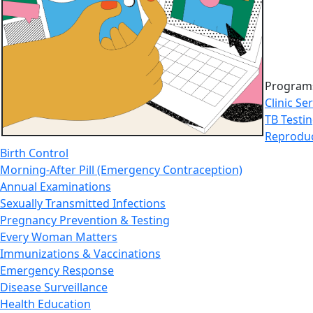
Programs
Clinic Se
TB Testi
Reproduc
Birth Control
Morning-After Pill (Emergency Contraception)
Annual Examinations
Sexually Transmitted Infections
Pregnancy Prevention & Testing
Every Woman Matters
Immunizations & Vaccinations
Emergency Response
Disease Surveillance
Health Education