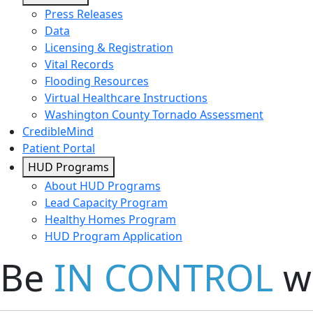
Press Releases
Data
Licensing & Registration
Vital Records
Flooding Resources
Virtual Healthcare Instructions
Washington County Tornado Assessment
CredibleMind
Patient Portal
HUD Programs
About HUD Programs
Lead Capacity Program
Healthy Homes Program
HUD Program Application
Be
IN CONTROL
wi