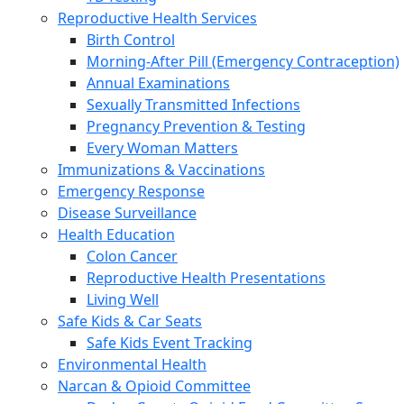
Reproductive Health Services
Birth Control
Morning-After Pill (Emergency Contraception)
Annual Examinations
Sexually Transmitted Infections
Pregnancy Prevention & Testing
Every Woman Matters
Immunizations & Vaccinations
Emergency Response
Disease Surveillance
Health Education
Colon Cancer
Reproductive Health Presentations
Living Well
Safe Kids & Car Seats
Safe Kids Event Tracking
Environmental Health
Narcan & Opioid Committee