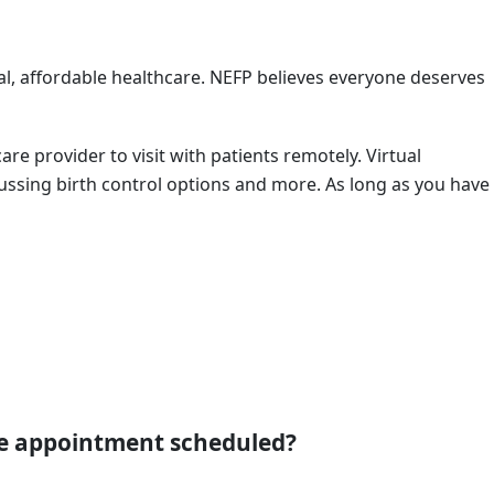
al, affordable healthcare. NEFP believes everyone deserves
are provider to visit with patients remotely. Virtual
scussing birth control options and more. As long as you have
re appointment scheduled?