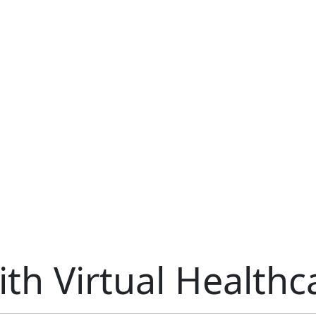
th Virtual Healthc