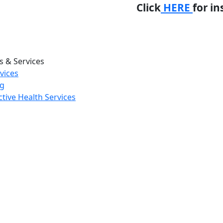
Click
HERE
for in
 & Services
rvices
ng
tive Health Services