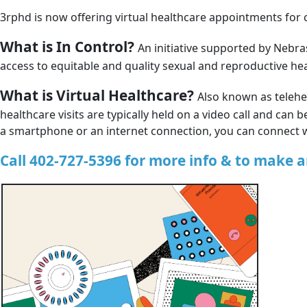
3rphd is now offering virtual healthcare appointments for c
What is In Control?
An initiative supported by Nebra
access to equitable and quality sexual and reproductive he
What is Virtual Healthcare?
Also known as telehea
healthcare visits are typically held on a video call and ca
a smartphone or an internet connection, you can connect 
Call 402-727-5396 for more info & to make 