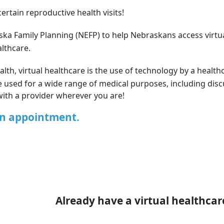
ertain reproductive health visits!
ska Family Planning (NEFP) to help Nebraskans access virtu
althcare.
lth, virtual healthcare is the use of technology by a healthc
n be used for a wide range of medical purposes, including di
with a provider wherever you are!
an appointment.
Already have a virtual healthca