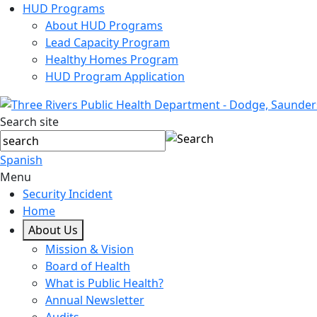
HUD Programs
About HUD Programs
Lead Capacity Program
Healthy Homes Program
HUD Program Application
Search site
Spanish
Menu
Security Incident
Home
About Us
Mission & Vision
Board of Health
What is Public Health?
Annual Newsletter