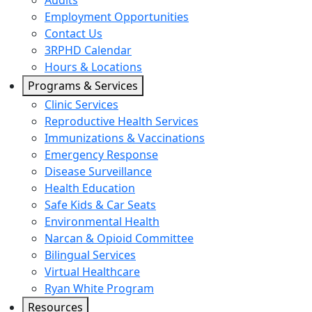
Audits
Employment Opportunities
Contact Us
3RPHD Calendar
Hours & Locations
Programs & Services
Clinic Services
Reproductive Health Services
Immunizations & Vaccinations
Emergency Response
Disease Surveillance
Health Education
Safe Kids & Car Seats
Environmental Health
Narcan & Opioid Committee
Bilingual Services
Virtual Healthcare
Ryan White Program
Resources