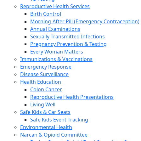
Reproductive Health Services
Birth Control
Morning-After Pill (Emergency Contraception)
Annual Examinations
Sexually Transmitted Infections
Pregnancy Prevention & Testing
Every Woman Matters
Immunizations & Vaccinations
Emergency Response
Disease Surveillance
Health Education
Colon Cancer
Reproductive Health Presentations
Living Well
Safe Kids & Car Seats
Safe Kids Event Tracking
Environmental Health
Narcan & Opioid Committee