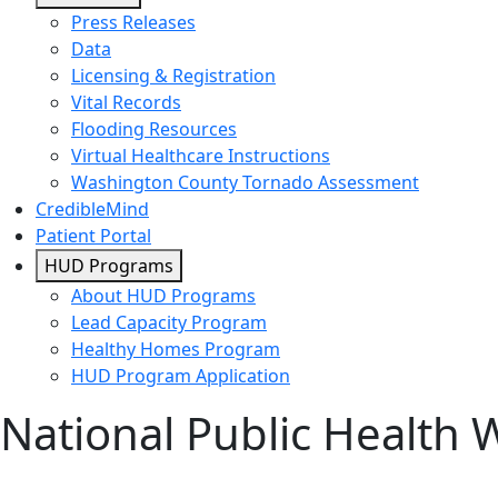
Press Releases
Data
Licensing & Registration
Vital Records
Flooding Resources
Virtual Healthcare Instructions
Washington County Tornado Assessment
CredibleMind
Patient Portal
HUD Programs
About HUD Programs
Lead Capacity Program
Healthy Homes Program
HUD Program Application
National Public Health