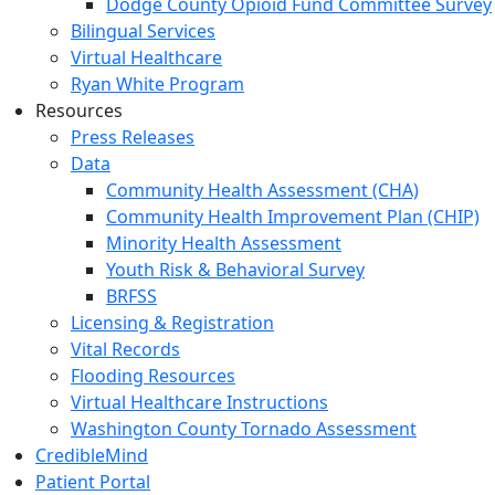
Dodge County Opioid Fund Committee Survey
Bilingual Services
Virtual Healthcare
Ryan White Program
Resources
Press Releases
Data
Community Health Assessment (CHA)
Community Health Improvement Plan (CHIP)
Minority Health Assessment
Youth Risk & Behavioral Survey
BRFSS
Licensing & Registration
Vital Records
Flooding Resources
Virtual Healthcare Instructions
Washington County Tornado Assessment
CredibleMind
Patient Portal