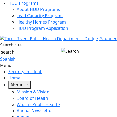
HUD Programs
About HUD Programs
Lead Capacity Program
Healthy Homes Program
HUD Program Application
Search site
Spanish
Menu
Security Incident
Home
About Us
Mission & Vision
Board of Health
What is Public Health?
Annual Newsletter