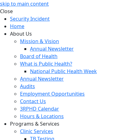
skip to main content
Close
Security Incident
Home
About Us
Mission & Vision
Annual Newsletter
Board of Health
What is Public Health?
National Public Health Week
Annual Newsletter
Audits
Employment Opportunities
Contact Us
3RPHD Calendar
Hours & Locations
Programs & Services
Clinic Services
TB Testing