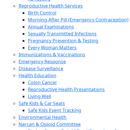
Reproductive Health Services
Birth Control
Morning-After Pill (Emergency Contraception)
Annual Examinations
Sexually Transmitted Infections
Pregnancy Prevention & Testing
Every Woman Matters
Immunizations & Vaccinations
Emergency Response
Disease Surveillance
Health Education
Colon Cancer
Reproductive Health Presentations
Living Well
Safe Kids & Car Seats
Safe Kids Event Tracking
Environmental Health
Narcan & Opioid Committee