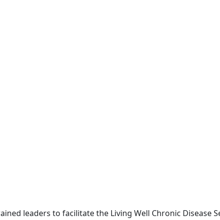
ned leaders to facilitate the Living Well Chronic Disease Se