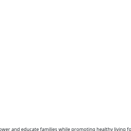
ower and educate families while promoting healthy living 