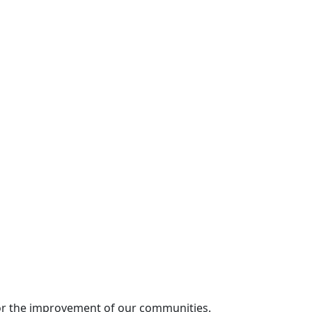
for the improvement of our communities.