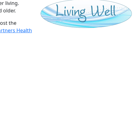
 living.
d older.
ost the
rtners Health