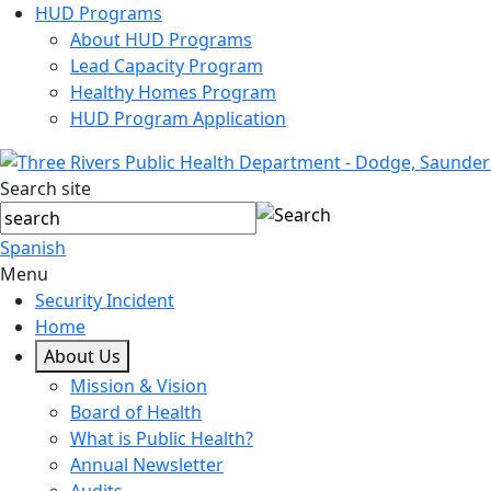
HUD Programs
About HUD Programs
Lead Capacity Program
Healthy Homes Program
HUD Program Application
Search site
Spanish
Menu
Security Incident
Home
About Us
Mission & Vision
Board of Health
What is Public Health?
Annual Newsletter