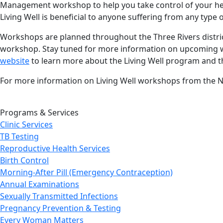
Management workshop to help you take control of your heal
Living Well is beneficial to anyone suffering from any type
Workshops are planned throughout the Three Rivers distric
workshop. Stay tuned for more information on upcoming wor
website
to learn more about the Living Well program and 
For more information on Living Well workshops from the 
Programs & Services
Clinic Services
TB Testing
Reproductive Health Services
Birth Control
Morning-After Pill (Emergency Contraception)
Annual Examinations
Sexually Transmitted Infections
Pregnancy Prevention & Testing
Every Woman Matters