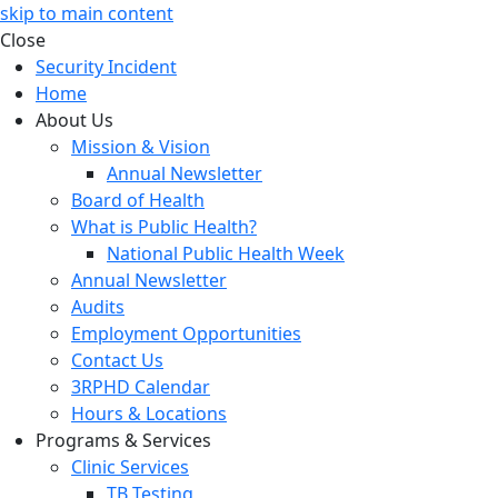
skip to main content
Close
Security Incident
Home
About Us
Mission & Vision
Annual Newsletter
Board of Health
What is Public Health?
National Public Health Week
Annual Newsletter
Audits
Employment Opportunities
Contact Us
3RPHD Calendar
Hours & Locations
Programs & Services
Clinic Services
TB Testing