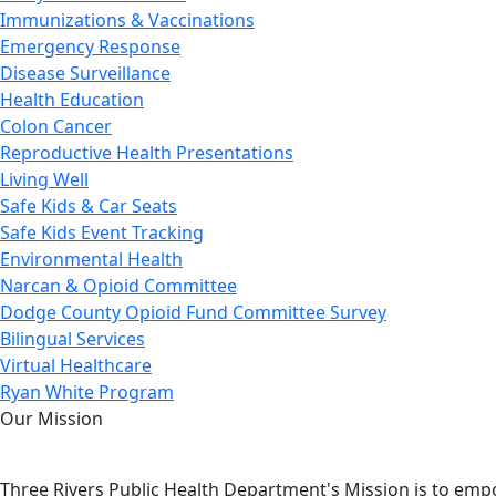
Immunizations & Vaccinations
Emergency Response
Disease Surveillance
Health Education
Colon Cancer
Reproductive Health Presentations
Living Well
Safe Kids & Car Seats
Safe Kids Event Tracking
Environmental Health
Narcan & Opioid Committee
Dodge County Opioid Fund Committee Survey
Bilingual Services
Virtual Healthcare
Ryan White Program
Our Mission
Three Rivers Public Health Department's Mission is to emp