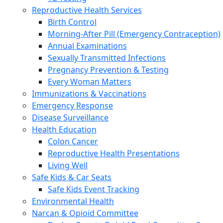
Reproductive Health Services
Birth Control
Morning-After Pill (Emergency Contraception)
Annual Examinations
Sexually Transmitted Infections
Pregnancy Prevention & Testing
Every Woman Matters
Immunizations & Vaccinations
Emergency Response
Disease Surveillance
Health Education
Colon Cancer
Reproductive Health Presentations
Living Well
Safe Kids & Car Seats
Safe Kids Event Tracking
Environmental Health
Narcan & Opioid Committee