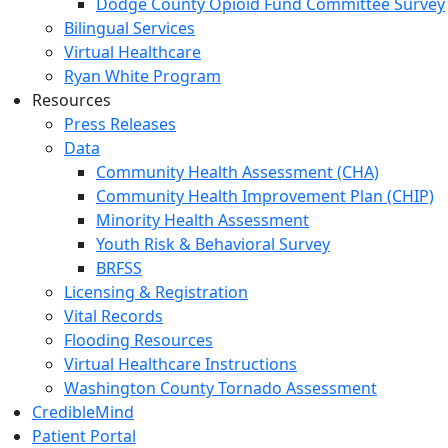
Dodge County Opioid Fund Committee Survey
Bilingual Services
Virtual Healthcare
Ryan White Program
Resources
Press Releases
Data
Community Health Assessment (CHA)
Community Health Improvement Plan (CHIP)
Minority Health Assessment
Youth Risk & Behavioral Survey
BRFSS
Licensing & Registration
Vital Records
Flooding Resources
Virtual Healthcare Instructions
Washington County Tornado Assessment
CredibleMind
Patient Portal