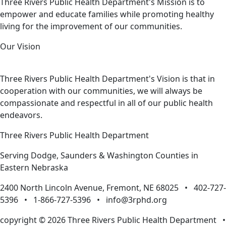
Three Rivers Public Health Department's Mission is to
empower and educate families while promoting healthy
living for the improvement of our communities.
Our Vision
Three Rivers Public Health Department's Vision is that in
cooperation with our communities, we will always be
compassionate and respectful in all of our public health
endeavors.
Three Rivers Public Health Department
Serving Dodge, Saunders & Washington Counties in
Eastern Nebraska
2400 North Lincoln Avenue, Fremont, NE 68025 • 402-727-
5396 • 1-866-727-5396 •
info@3rphd.org
copyright © 2026 Three Rivers Public Health Department
•