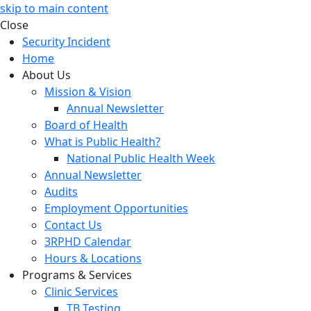
skip to main content
Close
Security Incident
Home
About Us
Mission & Vision
Annual Newsletter
Board of Health
What is Public Health?
National Public Health Week
Annual Newsletter
Audits
Employment Opportunities
Contact Us
3RPHD Calendar
Hours & Locations
Programs & Services
Clinic Services
TB Testing