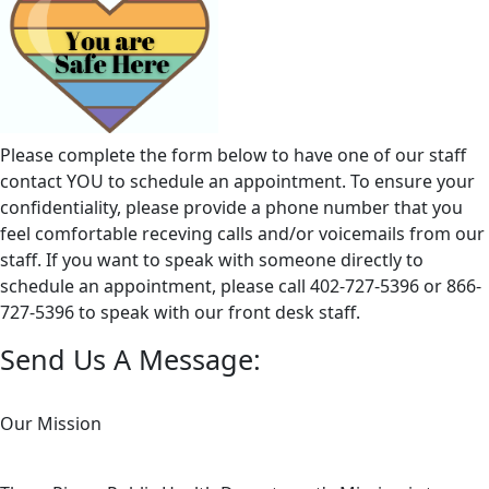
Please complete the form below to have one of our staff
contact YOU to schedule an appointment. To ensure your
confidentiality, please provide a phone number that you
feel comfortable receving calls and/or voicemails from our
staff. If you want to speak with someone directly to
schedule an appointment, please call 402-727-5396 or 866-
727-5396 to speak with our front desk staff.
Send Us A Message:
Our Mission