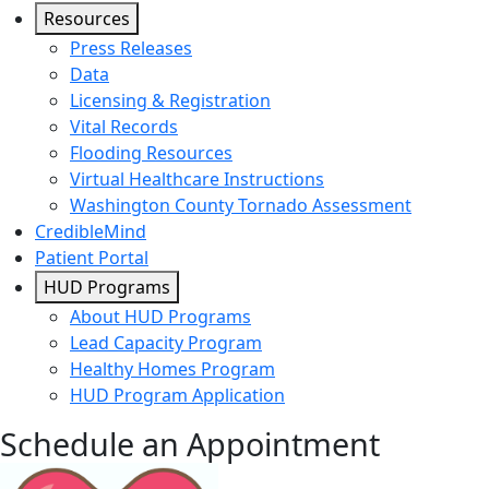
Resources
Press Releases
Data
Licensing & Registration
Vital Records
Flooding Resources
Virtual Healthcare Instructions
Washington County Tornado Assessment
CredibleMind
Patient Portal
HUD Programs
About HUD Programs
Lead Capacity Program
Healthy Homes Program
HUD Program Application
Schedule an Appointment