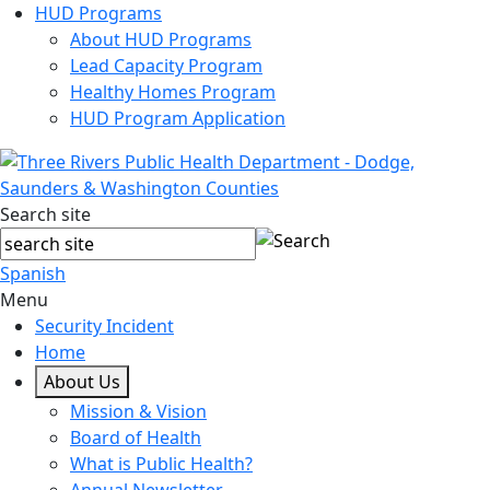
HUD Programs
About HUD Programs
Lead Capacity Program
Healthy Homes Program
HUD Program Application
Search site
Spanish
Menu
Security Incident
Home
About Us
Mission & Vision
Board of Health
What is Public Health?