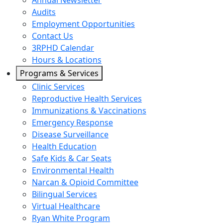
Annual Newsletter
Audits
Employment Opportunities
Contact Us
3RPHD Calendar
Hours & Locations
Programs & Services
Clinic Services
Reproductive Health Services
Immunizations & Vaccinations
Emergency Response
Disease Surveillance
Health Education
Safe Kids & Car Seats
Environmental Health
Narcan & Opioid Committee
Bilingual Services
Virtual Healthcare
Ryan White Program