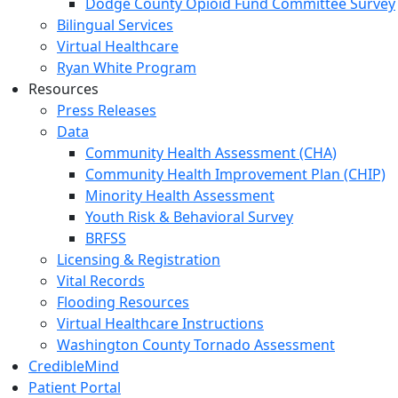
Dodge County Opioid Fund Committee Survey
Bilingual Services
Virtual Healthcare
Ryan White Program
Resources
Press Releases
Data
Community Health Assessment (CHA)
Community Health Improvement Plan (CHIP)
Minority Health Assessment
Youth Risk & Behavioral Survey
BRFSS
Licensing & Registration
Vital Records
Flooding Resources
Virtual Healthcare Instructions
Washington County Tornado Assessment
CredibleMind
Patient Portal