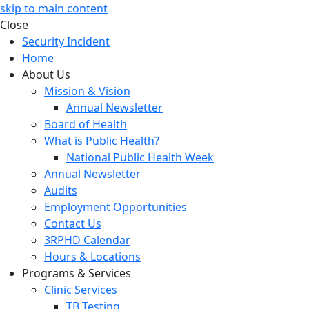
skip to main content
Close
Security Incident
Home
About Us
Mission & Vision
Annual Newsletter
Board of Health
What is Public Health?
National Public Health Week
Annual Newsletter
Audits
Employment Opportunities
Contact Us
3RPHD Calendar
Hours & Locations
Programs & Services
Clinic Services
TB Testing