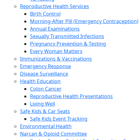
Reproductive Health Services
Birth Control
Morning-After Pill (Emergency Contraception)
Annual Examinations
Sexually Transmitted Infections
Pregnancy Prevention & Testing
Every Woman Matters
Immunizations & Vaccinations
Emergency Response
Disease Surveillance
Health Education
Colon Cancer
Reproductive Health Presentations
Living Well
Safe Kids & Car Seats
Safe Kids Event Tracking
Environmental Health
Narcan & Opioid Committee