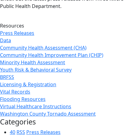
Public Health Department.
Resources
Press Releases
Data
Community Health Assessment (CHA)
Community Health Improvement Plan (CHIP)
Minority Health Assessment
Youth Risk & Behavioral Survey
BRFSS
Licensing & Registration
Vital Records
Flooding Resources
Virtual Healthcare Instructions
Washington County Tornado Assessment
Categories
40
RSS
Press Releases