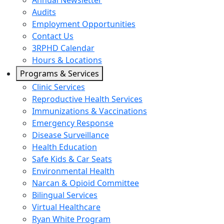
Annual Newsletter
Audits
Employment Opportunities
Contact Us
3RPHD Calendar
Hours & Locations
Programs & Services
Clinic Services
Reproductive Health Services
Immunizations & Vaccinations
Emergency Response
Disease Surveillance
Health Education
Safe Kids & Car Seats
Environmental Health
Narcan & Opioid Committee
Bilingual Services
Virtual Healthcare
Ryan White Program