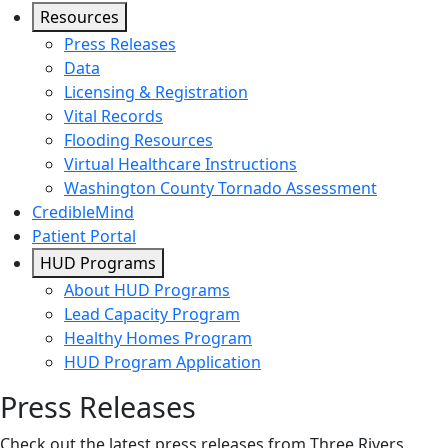
Resources
Press Releases
Data
Licensing & Registration
Vital Records
Flooding Resources
Virtual Healthcare Instructions
Washington County Tornado Assessment
CredibleMind
Patient Portal
HUD Programs
About HUD Programs
Lead Capacity Program
Healthy Homes Program
HUD Program Application
Press Releases
Check out the latest press releases from Three Rivers