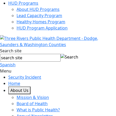
HUD Programs
About HUD Programs
Lead Capacity Program
Healthy Homes Program
HUD Program Application
Search site
Spanish
Menu
Security Incident
Home
About Us
Mission & Vision
Board of Health
What is Public Health?