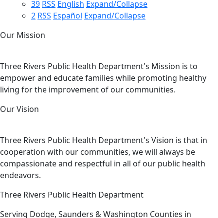
39
RSS
English
Expand/Collapse
2
RSS
Español
Expand/Collapse
Our Mission
Three Rivers Public Health Department's Mission is to
empower and educate families while promoting healthy
living for the improvement of our communities.
Our Vision
Three Rivers Public Health Department's Vision is that in
cooperation with our communities, we will always be
compassionate and respectful in all of our public health
endeavors.
Three Rivers Public Health Department
Serving Dodge, Saunders & Washington Counties in