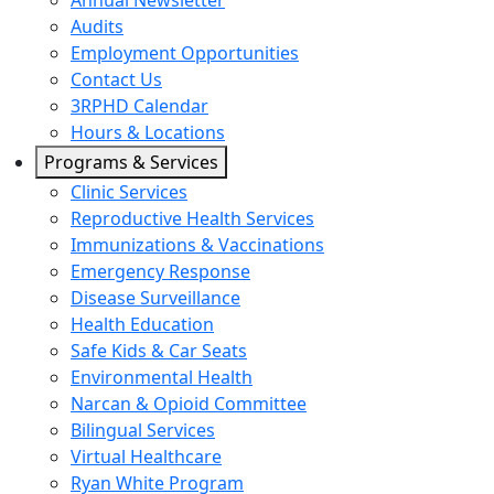
Annual Newsletter
Audits
Employment Opportunities
Contact Us
3RPHD Calendar
Hours & Locations
Programs & Services
Clinic Services
Reproductive Health Services
Immunizations & Vaccinations
Emergency Response
Disease Surveillance
Health Education
Safe Kids & Car Seats
Environmental Health
Narcan & Opioid Committee
Bilingual Services
Virtual Healthcare
Ryan White Program