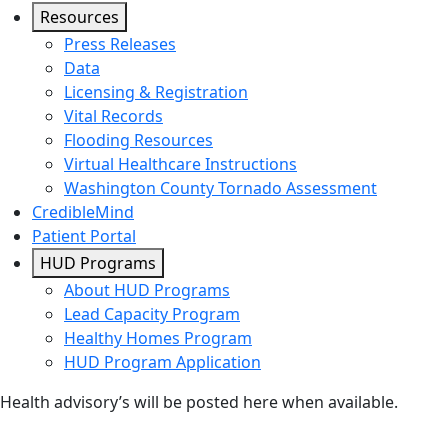
Resources
Press Releases
Data
Licensing & Registration
Vital Records
Flooding Resources
Virtual Healthcare Instructions
Washington County Tornado Assessment
CredibleMind
Patient Portal
HUD Programs
About HUD Programs
Lead Capacity Program
Healthy Homes Program
HUD Program Application
Health advisory’s will be posted here when available.