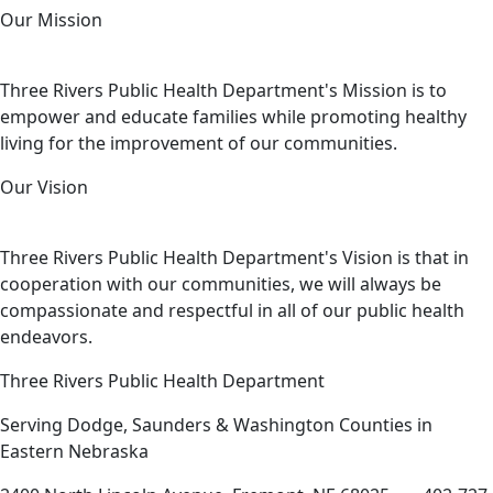
Our Mission
Three Rivers Public Health Department's Mission is to
empower and educate families while promoting healthy
living for the improvement of our communities.
Our Vision
Three Rivers Public Health Department's Vision is that in
cooperation with our communities, we will always be
compassionate and respectful in all of our public health
endeavors.
Three Rivers Public Health Department
Serving Dodge, Saunders & Washington Counties in
Eastern Nebraska