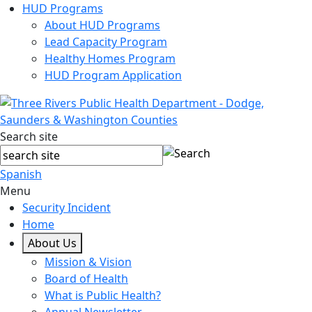
HUD Programs
About HUD Programs
Lead Capacity Program
Healthy Homes Program
HUD Program Application
Search site
Spanish
Menu
Security Incident
Home
About Us
Mission & Vision
Board of Health
What is Public Health?