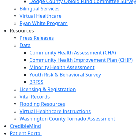
Dodge County Opioid Fund Committee Survey
Bilingual Services
Virtual Healthcare
Ryan White Program
Resources
Press Releases
Data
Community Health Assessment (CHA)
Community Health Improvement Plan (CHIP)
Minority Health Assessment
Youth Risk & Behavioral Survey
BRFSS
Licensing & Registration
Vital Records
Flooding Resources
Virtual Healthcare Instructions
Washington County Tornado Assessment
CredibleMind
Patient Portal