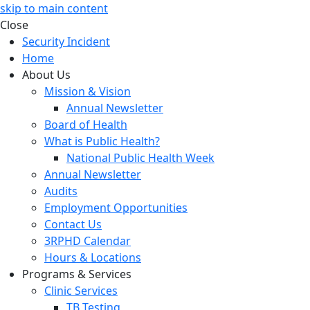
skip to main content
Close
Security Incident
Home
About Us
Mission & Vision
Annual Newsletter
Board of Health
What is Public Health?
National Public Health Week
Annual Newsletter
Audits
Employment Opportunities
Contact Us
3RPHD Calendar
Hours & Locations
Programs & Services
Clinic Services
TB Testing