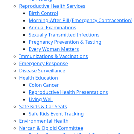
Reproductive Health Services
Birth Control
Morning-After Pill (Emergency Contraception)
Annual Examinations
Sexually Transmitted Infections
Pregnancy Prevention & Testing
Every Woman Matters
Immunizations & Vaccinations
Emergency Response
Disease Surveillance
Health Education
Colon Cancer
Reproductive Health Presentations
Living Well
Safe Kids & Car Seats
Safe Kids Event Tracking
Environmental Health
Narcan & Opioid Committee