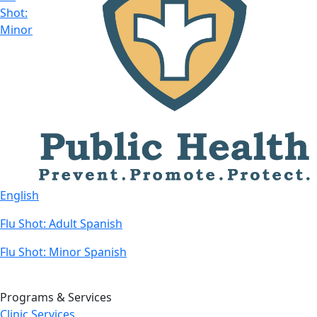
Shot:
Minor
English
Flu Shot: Adult Spanish
Flu Shot: Minor Spanish
Programs & Services
Clinic Services