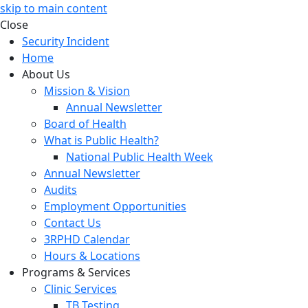
skip to main content
Close
Security Incident
Home
About Us
Mission & Vision
Annual Newsletter
Board of Health
What is Public Health?
National Public Health Week
Annual Newsletter
Audits
Employment Opportunities
Contact Us
3RPHD Calendar
Hours & Locations
Programs & Services
Clinic Services
TB Testing