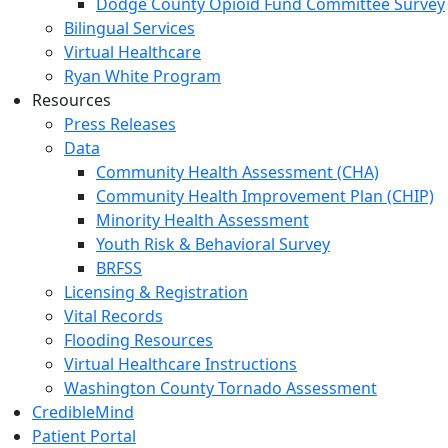
Dodge County Opioid Fund Committee Survey
Bilingual Services
Virtual Healthcare
Ryan White Program
Resources
Press Releases
Data
Community Health Assessment (CHA)
Community Health Improvement Plan (CHIP)
Minority Health Assessment
Youth Risk & Behavioral Survey
BRFSS
Licensing & Registration
Vital Records
Flooding Resources
Virtual Healthcare Instructions
Washington County Tornado Assessment
CredibleMind
Patient Portal