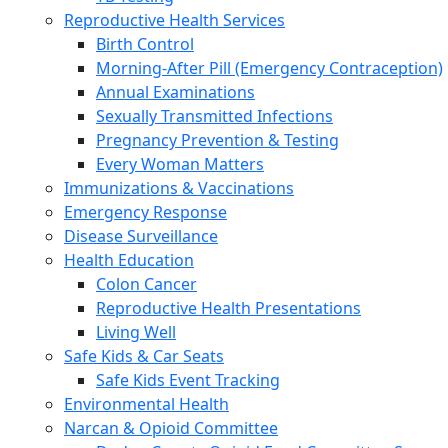
Reproductive Health Services
Birth Control
Morning-After Pill (Emergency Contraception)
Annual Examinations
Sexually Transmitted Infections
Pregnancy Prevention & Testing
Every Woman Matters
Immunizations & Vaccinations
Emergency Response
Disease Surveillance
Health Education
Colon Cancer
Reproductive Health Presentations
Living Well
Safe Kids & Car Seats
Safe Kids Event Tracking
Environmental Health
Narcan & Opioid Committee