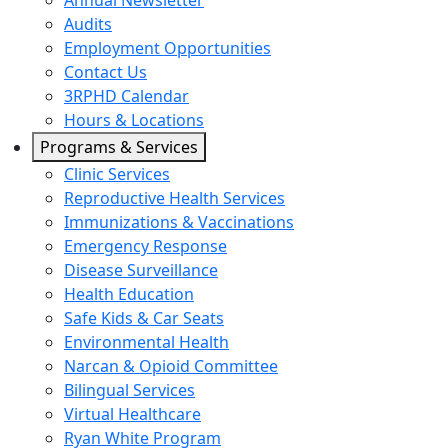
Annual Newsletter
Audits
Employment Opportunities
Contact Us
3RPHD Calendar
Hours & Locations
Programs & Services
Clinic Services
Reproductive Health Services
Immunizations & Vaccinations
Emergency Response
Disease Surveillance
Health Education
Safe Kids & Car Seats
Environmental Health
Narcan & Opioid Committee
Bilingual Services
Virtual Healthcare
Ryan White Program