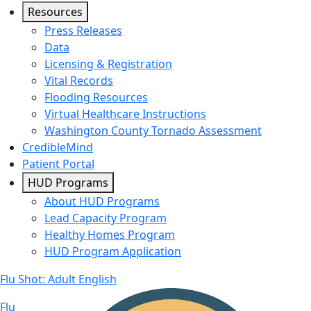
Resources
Press Releases
Data
Licensing & Registration
Vital Records
Flooding Resources
Virtual Healthcare Instructions
Washington County Tornado Assessment
CredibleMind
Patient Portal
HUD Programs
About HUD Programs
Lead Capacity Program
Healthy Homes Program
HUD Program Application
Flu Shot: Adult English
Flu