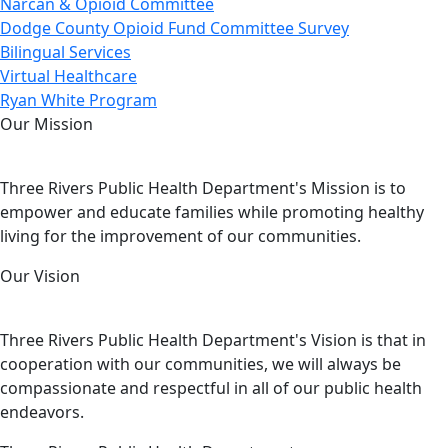
Narcan & Opioid Committee
Dodge County Opioid Fund Committee Survey
Bilingual Services
Virtual Healthcare
Ryan White Program
Our Mission
Three Rivers Public Health Department's Mission is to
empower and educate families while promoting healthy
living for the improvement of our communities.
Our Vision
Three Rivers Public Health Department's Vision is that in
cooperation with our communities, we will always be
compassionate and respectful in all of our public health
endeavors.