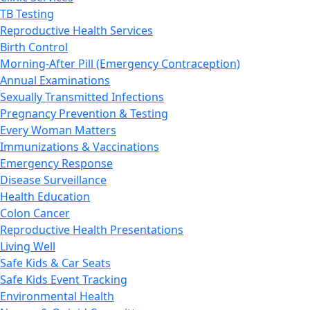
TB Testing
Reproductive Health Services
Birth Control
Morning-After Pill (Emergency Contraception)
Annual Examinations
Sexually Transmitted Infections
Pregnancy Prevention & Testing
Every Woman Matters
Immunizations & Vaccinations
Emergency Response
Disease Surveillance
Health Education
Colon Cancer
Reproductive Health Presentations
Living Well
Safe Kids & Car Seats
Safe Kids Event Tracking
Environmental Health