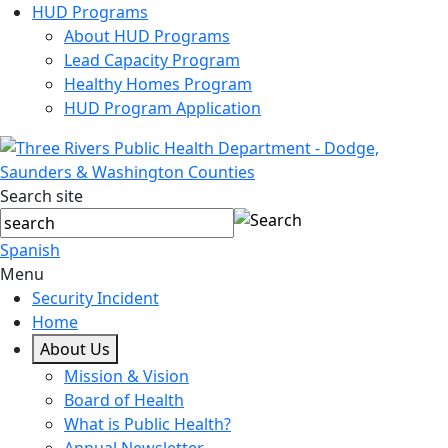
HUD Programs
About HUD Programs
Lead Capacity Program
Healthy Homes Program
HUD Program Application
Search site
Spanish
Menu
Security Incident
Home
About Us
Mission & Vision
Board of Health
What is Public Health?